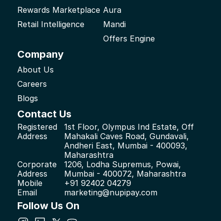
Rewards Marketplace
Aura
Retail Intelligence
Mandi
Offers Engine
Company
About Us
Careers
Blogs
Contact Us
Registered 
1st Floor, Olympus Ind Estate, Off 
Address
Mahakali Caves Road, Gundavali, 
Andheri East, Mumbai - 400093, 
Maharashtra
Corporate 
1206, Lodha Supremus, Powai, 
Address
Mumbai - 400072, Maharashtra
Mobile
+91 92402 04279
Email
marketing@nupipay.com
Follow Us On