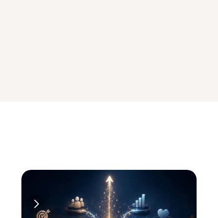
ENGINE
Driving AOV and 
Retention
Smart offers, 
targeted rewards, & 
in-cart incentives to 
drive repeat 
purchases
Explore 