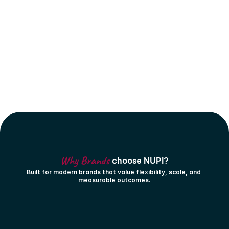
Why Brands 
choose NUPI?
Built for modern brands that value flexibility, scale, and 
measurable outcomes.