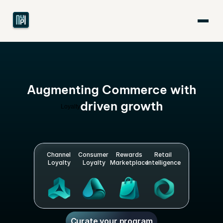
Augmenting Commerce with
driven growth
L
o
y
a
l
t
y
Channel 
Consumer 
Rewards
Retail 
Loyalty
Loyalty
Marketplace
Intelligence
Curate your program