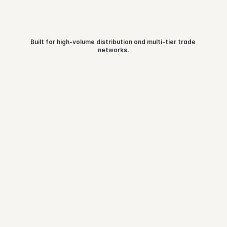
Built for high-volume distribution and multi-tier trade 
Industries 
we serve
networks.
Consumer Durables