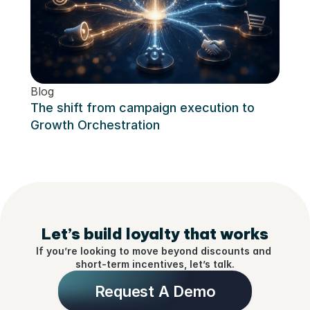
Blog
Blog
Eleva
The shift from campaign execution to 
Loya
Growth Orchestration
Let’s build loyalty that works
If you’re looking to move beyond discounts and 
short-term incentives, let’s talk.
Request A Demo