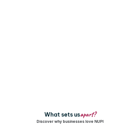
Augmenting the loyalty landscape with high-
velocity growth
+
₹
 Cr+
Years Of
Rewards, 
Expertise
Payouts & 
Transactions 
+
+
Enterprises & 
Campaigns and 
Brands Served
Programs
 L+
Trade Partners 
apart?
What sets us
Engaged
Discover why businesses love NUPI