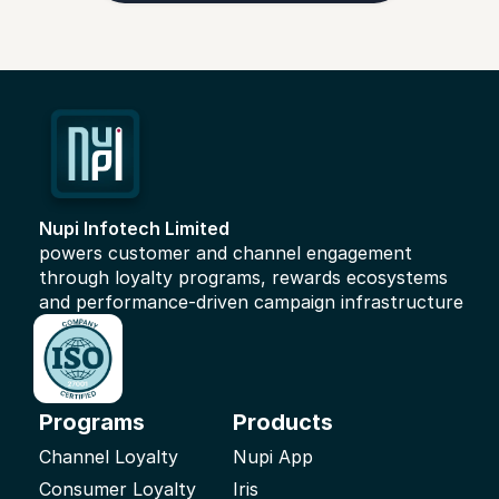
Nupi Infotech Limited 
powers customer and channel engagement 
through loyalty programs, rewards ecosystems 
and performance-driven campaign infrastructure
Programs
Products
Channel Loyalty
Nupi App
Consumer Loyalty
Iris