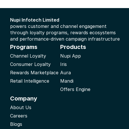
foregoing and the right to apply for them in any part of the 
world; and (iv) all extensions and renewals thereto.
Nupi Infotech Limited 
powers customer and channel engagement 
through loyalty programs, rewards ecosystems 
and performance-driven campaign infrastructure
Programs
Products
Channel Loyalty
Nupi App
Consumer Loyalty
Iris
Rewards Marketplace
Aura
Retail Intelligence
Mandi
Offers Engine
Company
About Us
Careers
Blogs