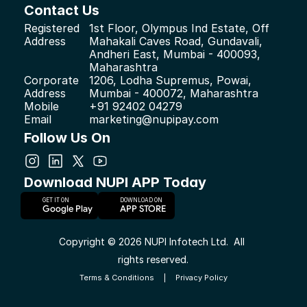
Contact Us
Registered 
1st Floor, Olympus Ind Estate, Off 
Address
Mahakali Caves Road, Gundavali, 
Andheri East, Mumbai - 400093, 
Maharashtra
Corporate 
1206, Lodha Supremus, Powai, 
Address
Mumbai - 400072, Maharashtra
Mobile
+91 92402 04279
Email
marketing@nupipay.com
Follow Us On
Download NUPI APP Today
GET IT ON
DOWNLOAD ON     
Google Play
APP STORE
Copyright © 2026 NUPI Infotech Ltd.  All 
rights reserved.
Terms & Conditions
|
Privacy Policy