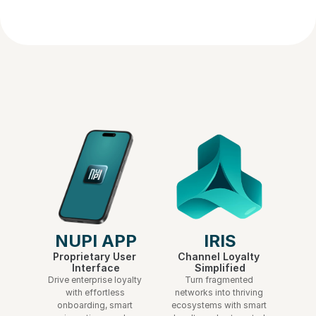
abandoned cart campaigns?
NUPI APP
IRIS
Proprietary User 
Channel Loyalty 
Interface
Simplified
Drive enterprise loyalty 
Turn fragmented 
with effortless 
networks into thriving 
onboarding, smart 
ecosystems with smart 