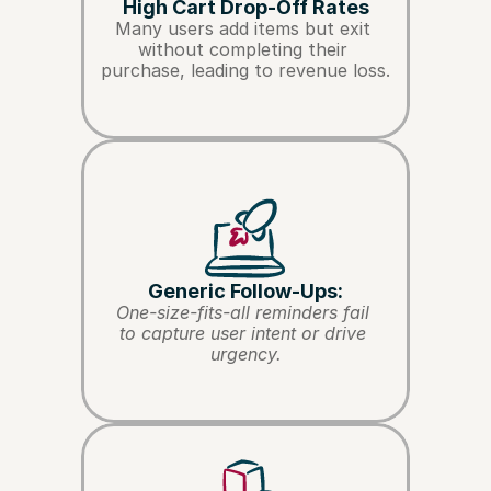
High Cart Drop-Off Rates
Many users add items but exit 
without completing their 
purchase, leading to revenue loss.
Generic Follow-Ups:
One-size-fits-all reminders fail 
to capture user intent or drive 
urgency.