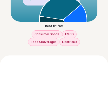
Best fit for:
Consumer Goods
FMCD
Food & Beverages
Electricals
How does NUPI help recover abandoned 
carts?
NUPI uses real-time behavioral triggers to 
send automated WhatsApp or email nudges 