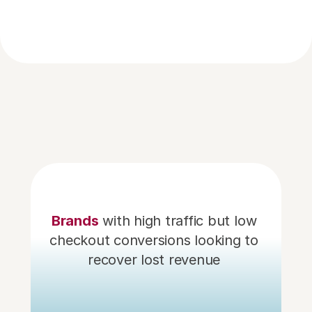
partners
Our Growth
Brands
with high traffic but low 
checkout conversions looking to 
recover lost revenue 