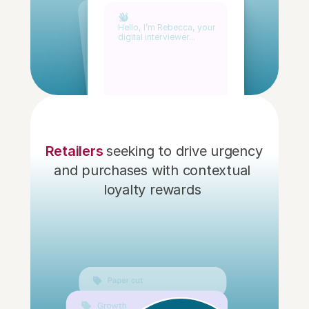
Hello, I’m Rebecca, your
digital interviewer...
 Retailers 
seeking to drive urgency 
and purchases with contextual 
loyalty rewards 