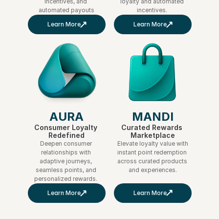
incentives, and 
loyalty and automated 
automated payouts
incentives. 
Learn More
Learn More
MANDI
AURA
Curated Rewards 
Consumer Loyalty 
Marketplace
Redefined
Elevate loyalty value with 
Deepen consumer 
instant point redemption 
relationships with 
across curated products 
adaptive journeys, 
and experiences.
seamless points, and 
personalized rewards. 
Learn More
Learn More