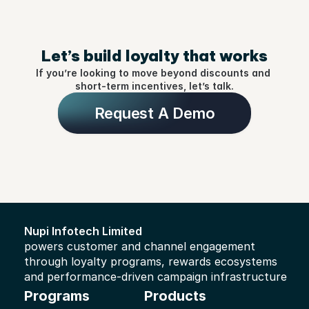
Let’s build loyalty that works
If you’re looking to move beyond discounts and 
short-term incentives, let’s talk.
Request A Demo
Nupi Infotech Limited 
powers customer and channel engagement 
through loyalty programs, rewards ecosystems 
and performance-driven campaign infrastructure
Programs
Products