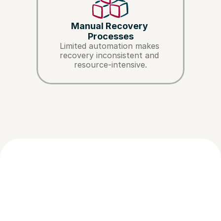
Manual Recovery 
Processes
Limited automation makes 
recovery inconsistent and 
resource-intensive.
How NUPI enables 
Abandoned Cart Management