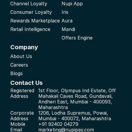
Channel Loyalty
Nupi App
Consumer Loyalty
Iris
Rewards Marketplace
Aura
Retail Intelligence
Mandi
Offers Engine
Company
About Us
Careers
Blogs
Contact Us
Registered 
1st Floor, Olympus Ind Estate, Off 
Address
Mahakali Caves Road, Gundavali, 
Andheri East, Mumbai - 400093, 
Maharashtra
Corporate 
1206, Lodha Supremus, Powai, 
Address
Mumbai - 400072, Maharashtra
Mobile
+91 92402 04279
Email
marketing@nupipay.com