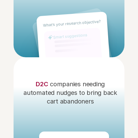
What’s your research objective?
Smart suggestions
D2C
 companies needing 
automated nudges to bring back 
cart abandoners 