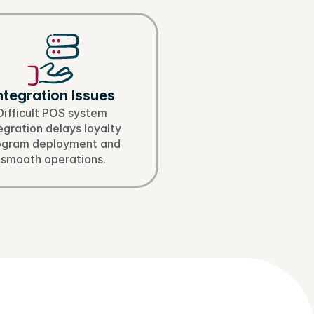
ntegration Issues
Difficult POS system 
egration delays loyalty 
ogram deployment and 
smooth operations.