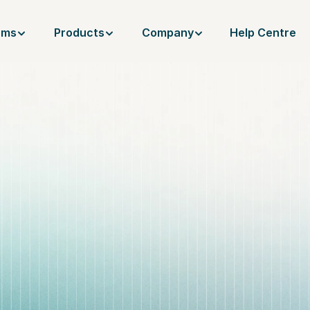
ams
Products
Company
Help Centre