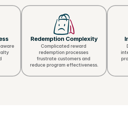
allenges in Shopify
ess
Redemption Complexity
I
aware 
Complicated reward 
alty 
redemption processes 
int
 
frustrate customers and 
pr
reduce program effectiveness.