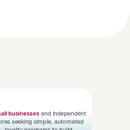
l or 
ce 
all businesses
 and independent 
ores seeking simple, automated 
loyalty programs to build 