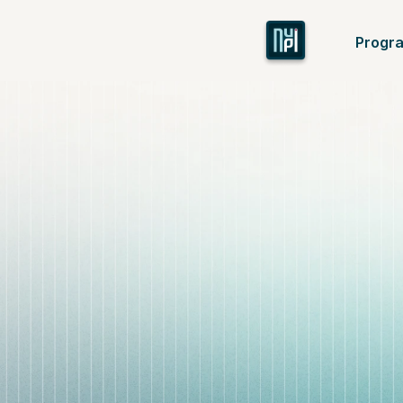
Progr