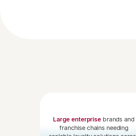
Large enterprise
 brands and 
franchise chains needing 