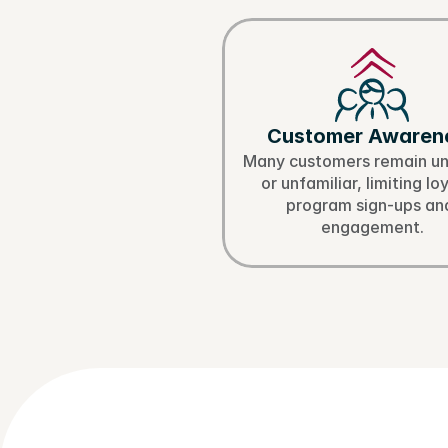
Ch
Customer Awaren
Many customers remain un
or unfamiliar, limiting loy
program sign-ups and
engagement.