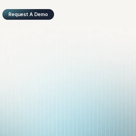
Request A Demo