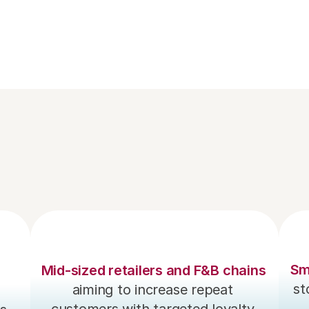
Send instant digital receipts via emai
SMS, enhancing customer convenien
and eco-friendliness.
Sm
Mid-sized retailers and F&B chains
st
aiming to increase repeat 